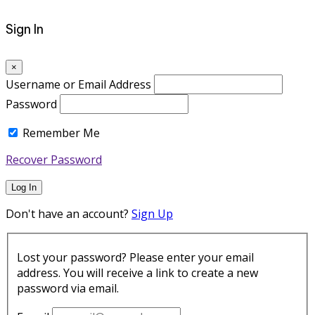
Sign In
×
Username or Email Address
Password
Remember Me
Recover Password
Log In
Don't have an account?
Sign Up
Lost your password? Please enter your email
address. You will receive a link to create a new
password via email.