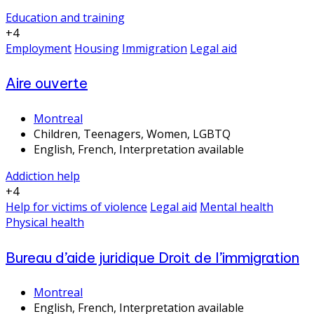
Education and training
+4
Employment
Housing
Immigration
Legal aid
Aire ouverte
Montreal
Children, Teenagers, Women, LGBTQ
English, French, Interpretation available
Addiction help
+4
Help for victims of violence
Legal aid
Mental health
Physical health
Bureau d’aide juridique Droit de l’immigration
Montreal
English, French, Interpretation available