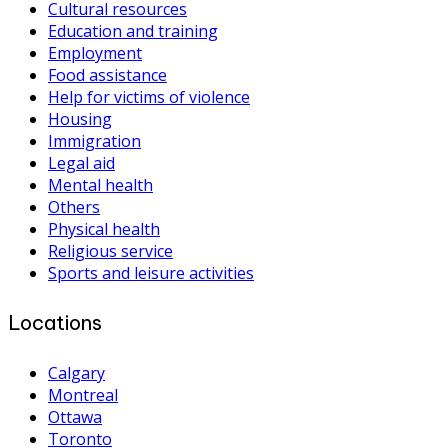
Cultural resources
Education and training
Employment
Food assistance
Help for victims of violence
Housing
Immigration
Legal aid
Mental health
Others
Physical health
Religious service
Sports and leisure activities
Locations
Calgary
Montreal
Ottawa
Toronto