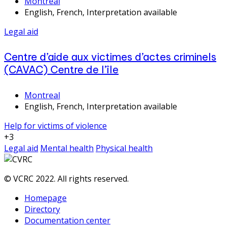
Montreal
English, French, Interpretation available
Legal aid
Centre d’aide aux victimes d’actes criminels
(CAVAC) Centre de l’île
Montreal
English, French, Interpretation available
Help for victims of violence
+3
Legal aid
Mental health
Physical health
© VCRC 2022. All rights reserved.
Homepage
Directory
Documentation center