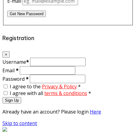
E-mail
Get New Password
Registration
×
Username
*
Email
*
Password
*
I agree to the
Privacy & Policy
*
I agree with all
terms & conditions
*
Sign Up
Already have an account? Please login
Here
Skip to content