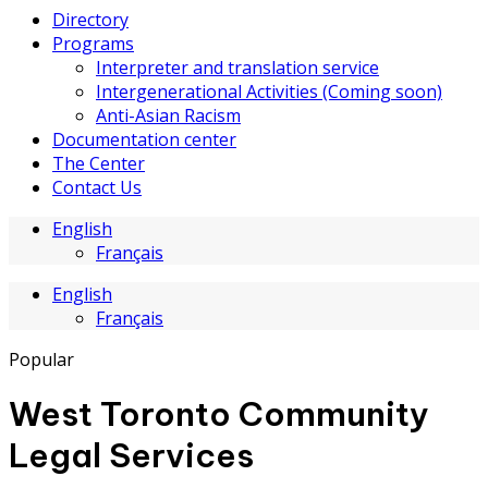
Directory
Programs
Interpreter and translation service
Intergenerational Activities (Coming soon)
Anti-Asian Racism
Documentation center
The Center
Contact Us
English
Français
English
Français
Popular
West Toronto Community
Legal Services