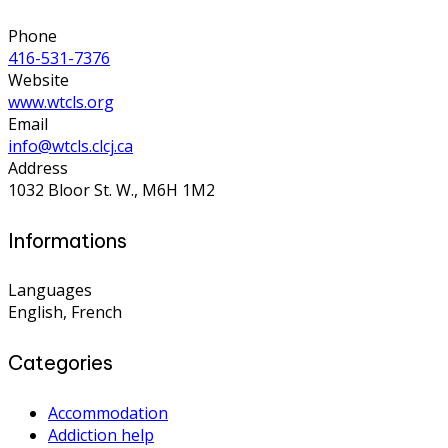
Phone
416-531-7376
Website
www.wtcls.org
Email
info@wtcls.clcj.ca
Address
1032 Bloor St. W., M6H 1M2
Informations
Languages
English, French
Categories
Accommodation
Addiction help