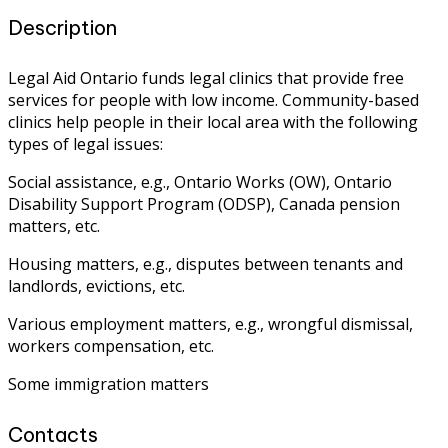
Description
Legal Aid Ontario funds legal clinics that provide free
services for people with low income. Community-based
clinics help people in their local area with the following
types of legal issues:
Social assistance, e.g., Ontario Works (OW), Ontario
Disability Support Program (ODSP), Canada pension
matters, etc.
Housing matters, e.g., disputes between tenants and
landlords, evictions, etc.
Various employment matters, e.g., wrongful dismissal,
workers compensation, etc.
Some immigration matters
Contacts