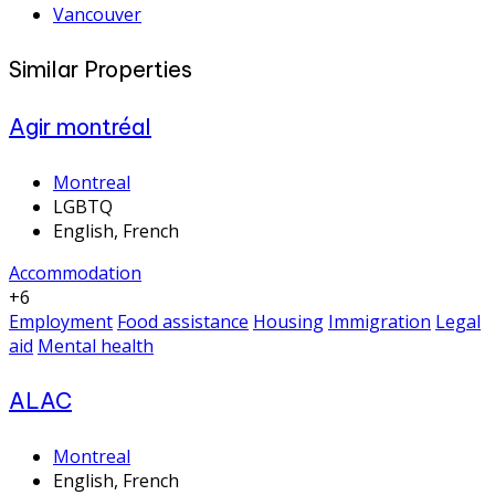
Vancouver
Similar Properties
Agir montréal
Montreal
LGBTQ
English, French
Accommodation
+6
Employment
Food assistance
Housing
Immigration
Legal
aid
Mental health
ALAC
Montreal
English, French