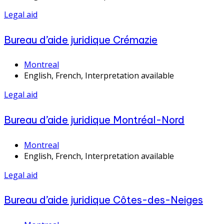
Legal aid
Bureau d’aide juridique Crémazie
Montreal
English, French, Interpretation available
Legal aid
Bureau d’aide juridique Montréal-Nord
Montreal
English, French, Interpretation available
Legal aid
Bureau d’aide juridique Côtes-des-Neiges