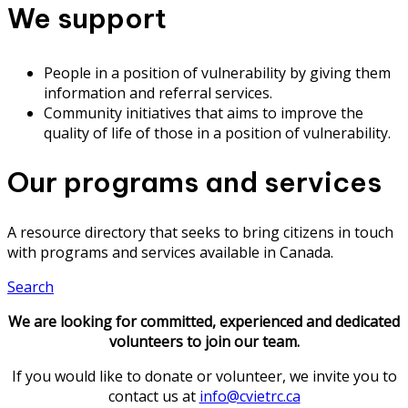
We support
People in a position of vulnerability by giving them
information and referral services.
Community initiatives that aims to improve the
quality of life of those in a position of vulnerability.
Our programs and services
A resource directory that seeks to bring citizens in touch
with programs and services available in Canada.
Search
We are looking for committed, experienced and dedicated
volunteers to join our team.
If you would like to donate or volunteer, we invite you to
contact us at
info@cvietrc.ca