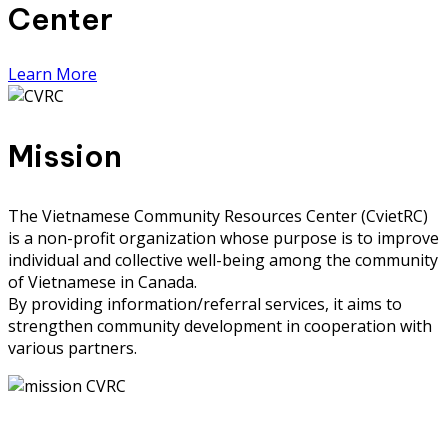
Center
Learn More
Mission
The Vietnamese Community Resources Center (CvietRC)
is a non-profit organization whose purpose is to improve
individual and collective well-being among the community
of Vietnamese in Canada.
By providing information/referral services, it aims to
strengthen community development in cooperation with
various partners.