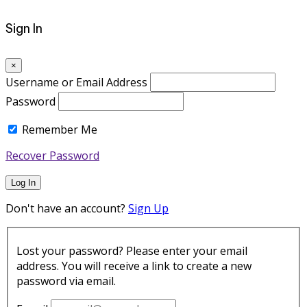
Sign In
×
Username or Email Address
Password
Remember Me
Recover Password
Log In
Don't have an account?
Sign Up
Lost your password? Please enter your email
address. You will receive a link to create a new
password via email.