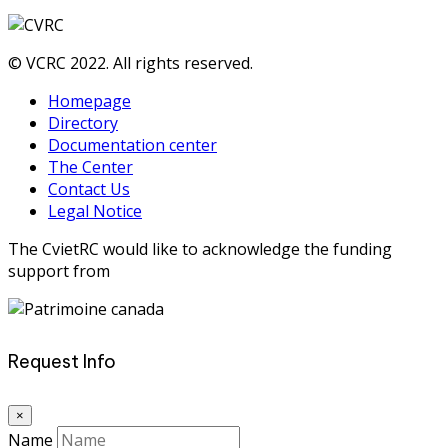
© VCRC 2022. All rights reserved.
Homepage
Directory
Documentation center
The Center
Contact Us
Legal Notice
The CvietRC would like to acknowledge the funding
support from
Request Info
×
Name