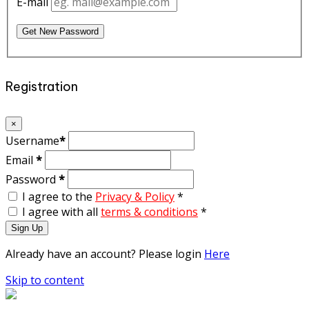
E-mail
Get New Password
Registration
×
Username
*
Email
*
Password
*
I agree to the
Privacy & Policy
*
I agree with all
terms & conditions
*
Sign Up
Already have an account? Please login
Here
Skip to content