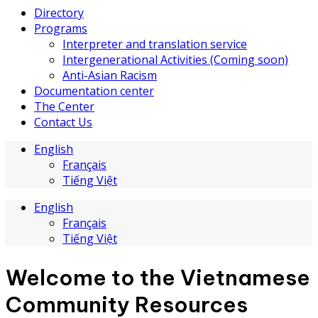
Directory
Programs
Interpreter and translation service
Intergenerational Activities (Coming soon)
Anti-Asian Racism
Documentation center
The Center
Contact Us
English
Français
Tiếng Việt
English
Français
Tiếng Việt
Welcome to the Vietnamese
Community Resources