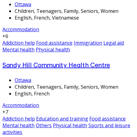
Ottawa
Children, Teenagers, Family, Seniors, Women
English, French, Vietnamese
Accommodation
+6
Addiction help
Food assistance
Immigration
Legal aid
Mental health
Physical health
Sandy Hill Community Health Centre
Ottawa
Children, Teenagers, Family, Seniors, Women
English, French
Accommodation
+7
Addiction help
Education and training
Food assistance
Mental health
Others
Physical health
Sports and leisure
activities