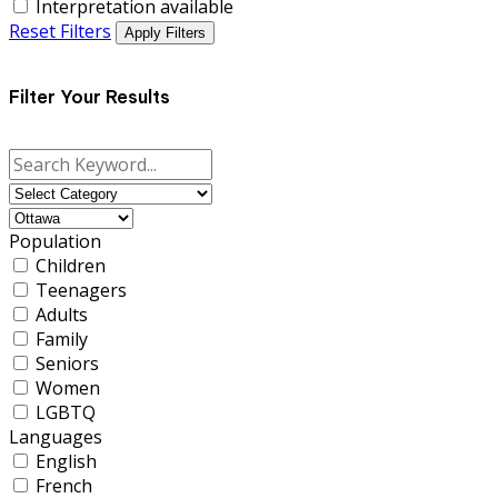
Interpretation available
Reset Filters
Apply Filters
Filter Your Results
Population
Children
Teenagers
Adults
Family
Seniors
Women
LGBTQ
Languages
English
French