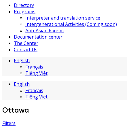
Directory
Programs
Interpreter and translation service
Intergenerational Activities (Coming soon)
Anti-Asian Racism
Documentation center
The Center
Contact Us
English
Français
Tiếng Việt
English
Français
Tiếng Việt
Ottawa
Filters