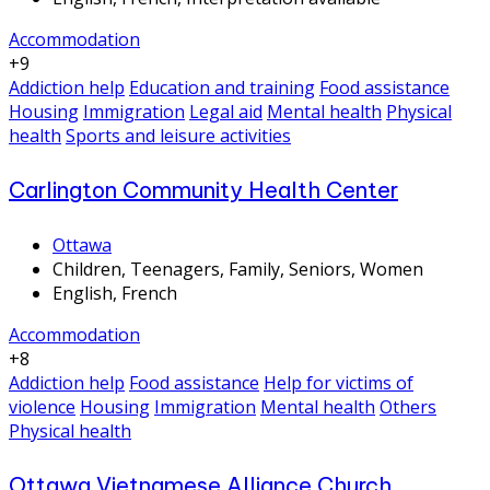
Accommodation
+9
Addiction help
Education and training
Food assistance
Housing
Immigration
Legal aid
Mental health
Physical
health
Sports and leisure activities
Carlington Community Health Center
Ottawa
Children, Teenagers, Family, Seniors, Women
English, French
Accommodation
+8
Addiction help
Food assistance
Help for victims of
violence
Housing
Immigration
Mental health
Others
Physical health
Ottawa Vietnamese Alliance Church