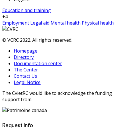
Education and training
+4
Employment
Legal aid
Mental health
Physical health
© VCRC 2022. All rights reserved.
Homepage
Directory
Documentation center
The Center
Contact Us
Legal Notice
The CvietRC would like to acknowledge the funding
support from
Request Info