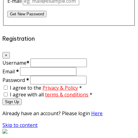
E-mail
Get New Password
Registration
×
Username
*
Email
*
Password
*
I agree to the
Privacy & Policy
*
I agree with all
terms & conditions
*
Sign Up
Already have an account? Please login
Here
Skip to content