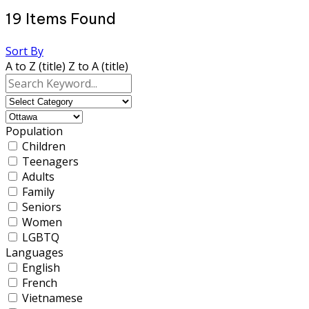
19
Items Found
Sort By
A to Z (title)
Z to A (title)
Population
Children
Teenagers
Adults
Family
Seniors
Women
LGBTQ
Languages
English
French
Vietnamese