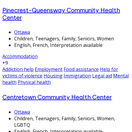
Pinecrest-Queensway Community Health
Center
Ottawa
Children, Teenagers, Family, Seniors, Women
English, French, Interpretation available
Accommodation
+9
Addiction help
Employment
Food assistance
Help for
victims of violence
Housing
Immigration
Legal aid
Mental
health
Physical health
Centretown Community Health Center
Ottawa
Children, Teenagers, Family, Seniors, Women,
LGBTQ
English, French, Interpretation available