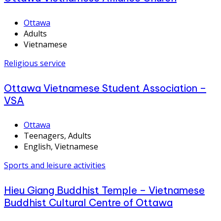
Ottawa
Adults
Vietnamese
Religious service
Ottawa Vietnamese Student Association –
VSA
Ottawa
Teenagers, Adults
English, Vietnamese
Sports and leisure activities
Hieu Giang Buddhist Temple – Vietnamese
Buddhist Cultural Centre of Ottawa