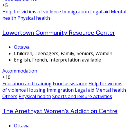
+5
Help for victims of violence
Immigration
Legal aid
Mental
health
Physical health
Lowertown Community Resource Center
Ottawa
Children, Teenagers, Family, Seniors, Women
English, French, Interpretation available
Accommodation
+10
Education and training
Food assistance
Help for victims
of violence
Housing
Immigration
Legal aid
Mental health
Others
Physical health
Sports and leisure activities
The Amethyst Women’s Addiction Centre
Ottawa