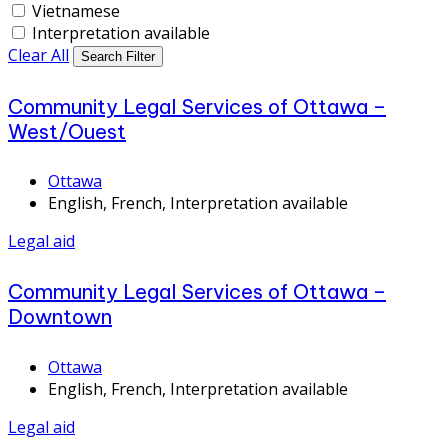
Vietnamese
Interpretation available
Clear All
Search Filter
Community Legal Services of Ottawa –
West/Ouest
Ottawa
English, French, Interpretation available
Legal aid
Community Legal Services of Ottawa –
Downtown
Ottawa
English, French, Interpretation available
Legal aid