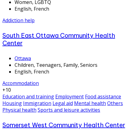
Women, LGBTQ
English, French
Addiction help
South East Ottawa Community Health
Center
Ottawa
Children, Teenagers, Family, Seniors
English, French
Accommodation
+10
Education and training
Employment
Food assistance
Housing
Immigration
Legal aid
Mental health
Others
Physical health
Sports and leisure activities
Somerset West Community Health Center