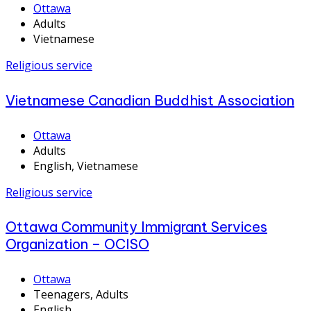
Ottawa
Adults
Vietnamese
Religious service
Vietnamese Canadian Buddhist Association
Ottawa
Adults
English, Vietnamese
Religious service
Ottawa Community Immigrant Services
Organization – OCISO
Ottawa
Teenagers, Adults
English