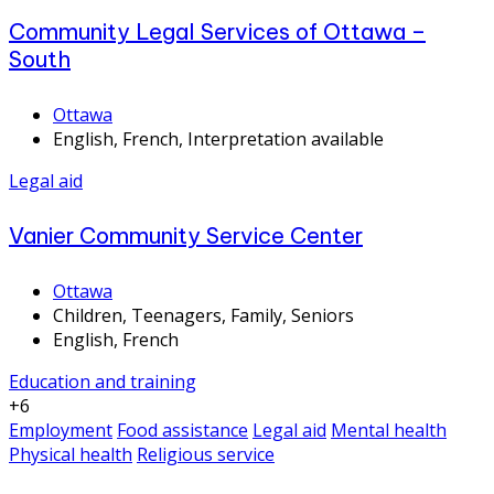
Community Legal Services of Ottawa –
South
Ottawa
English, French, Interpretation available
Legal aid
Vanier Community Service Center
Ottawa
Children, Teenagers, Family, Seniors
English, French
Education and training
+6
Employment
Food assistance
Legal aid
Mental health
Physical health
Religious service