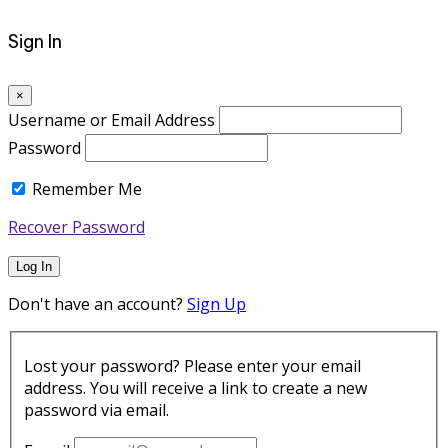
Sign In
×
Username or Email Address
Password
Remember Me
Recover Password
Log In
Don't have an account?
Sign Up
Lost your password? Please enter your email
address. You will receive a link to create a new
password via email.