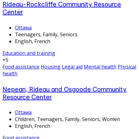
Rideau-Rockcliffe Community Resource
Center
Ottawa
Teenagers, Family, Seniors
English, French
Education and training
+5
Food assistance
Housing
Legal aid
Mental health
Physical
health
Nepean, Rideau and Osgoode Community
Resource Center
Ottawa
Children, Teenagers, Family, Seniors, Women
English, French
Food assistance