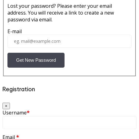
Lost your password? Please enter your email
address. You will receive a link to create a new
password via email.
E-mail
Get New Password
Registration
×
Username
*
Email
*