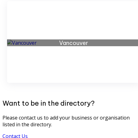
Vancouver
43 listings
Want to be in the directory?
Please contact us to add your business or organisation
listed in the directory.
Contact Us