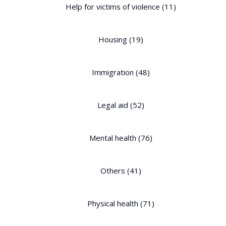
Help for victims of violence
(11)
Housing
(19)
Immigration
(48)
Legal aid
(52)
Mental health
(76)
Others
(41)
Physical health
(71)