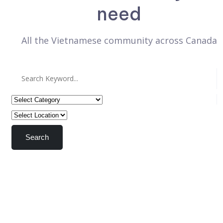
need
All the Vietnamese community across Canada
Search