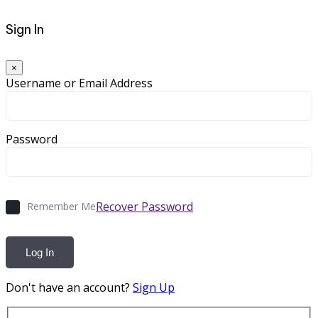
Sign In
×
Username or Email Address
Password
Recover Password
Remember Me
Log In
Don't have an account?
Sign Up