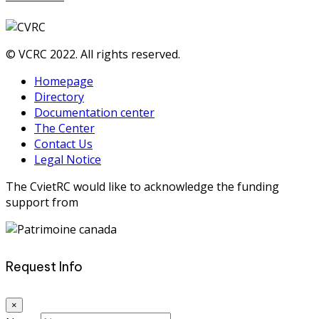
© VCRC 2022. All rights reserved.
Homepage
Directory
Documentation center
The Center
Contact Us
Legal Notice
The CvietRC would like to acknowledge the funding
support from
Request Info
×