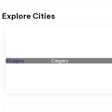
Explore Cities
Calgary
46 listings