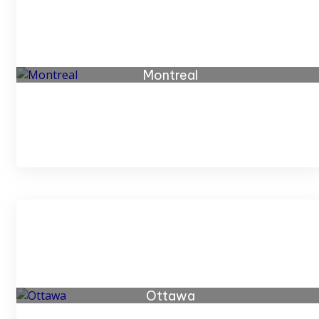
Montreal
66 listings
Ottawa
19 listings