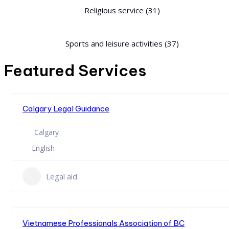
Religious service
(31)
Sports and leisure activities
(37)
Featured Services
Calgary Legal Guidance
Calgary
English
Legal aid
Vietnamese Professionals Association of BC