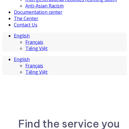
Anti-Asian Racism
Documentation center
The Center
Contact Us
English
Français
Tiếng Việt
English
Français
Tiếng Việt
Find the service you