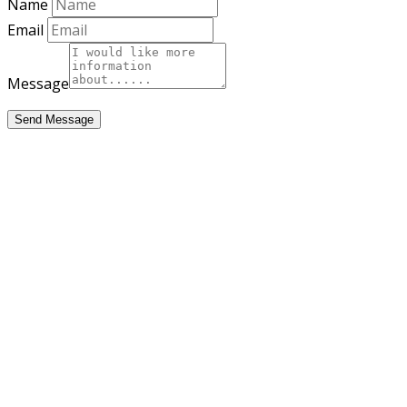
Name
Email
Message
Send Message