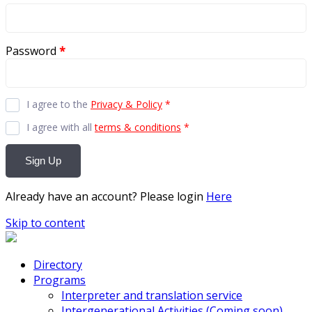
Password
*
I agree to the
Privacy & Policy
*
I agree with all
terms & conditions
*
Sign Up
Already have an account? Please login
Here
Skip to content
Directory
Programs
Interpreter and translation service
Intergenerational Activities (Coming soon)