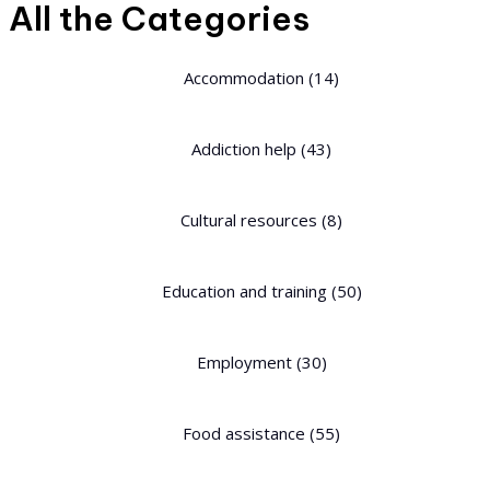
All the Categories
Accommodation
(14)
Addiction help
(43)
Cultural resources
(8)
Education and training
(50)
Employment
(30)
Food assistance
(55)