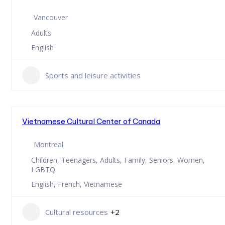
Vancouver
Adults
English
Sports and leisure activities
Vietnamese Cultural Center of Canada
Montreal
Children, Teenagers, Adults, Family, Seniors, Women,
LGBTQ
English, French, Vietnamese
Cultural resources
+2