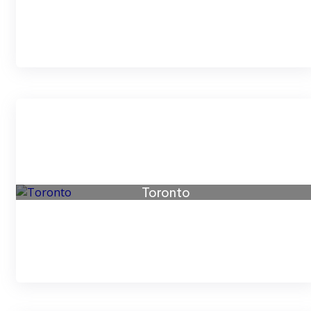
Toronto
73 listings