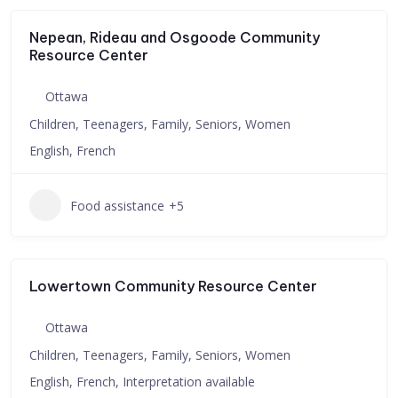
Nepean, Rideau and Osgoode Community
Resource Center
Ottawa
Children, Teenagers, Family, Seniors, Women
English, French
Food assistance
+5
Lowertown Community Resource Center
Ottawa
Children, Teenagers, Family, Seniors, Women
English, French, Interpretation available