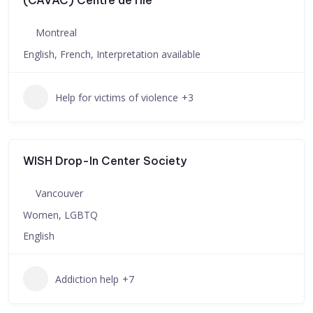
(CAVAC) Centre de l’île
Montreal
English, French, Interpretation available
Help for victims of violence
+3
WISH Drop-In Center Society
Vancouver
Women, LGBTQ
English
Addiction help
+7