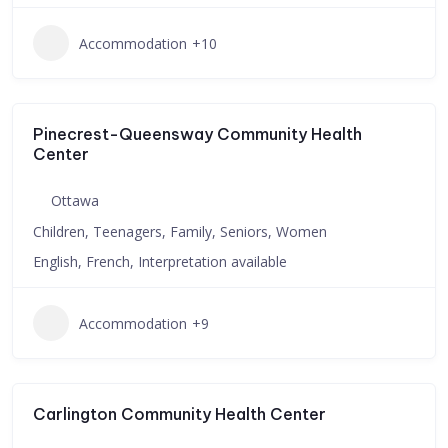
Accommodation
+10
Pinecrest-Queensway Community Health
Center
Ottawa
Children, Teenagers, Family, Seniors, Women
English, French, Interpretation available
Accommodation
+9
Carlington Community Health Center