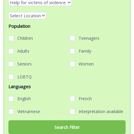
Population
Children
Teenagers
Adults
Family
Seniors
Women
LGBTQ
Languages
English
French
Vietnamese
Interpretation available
Search Filter