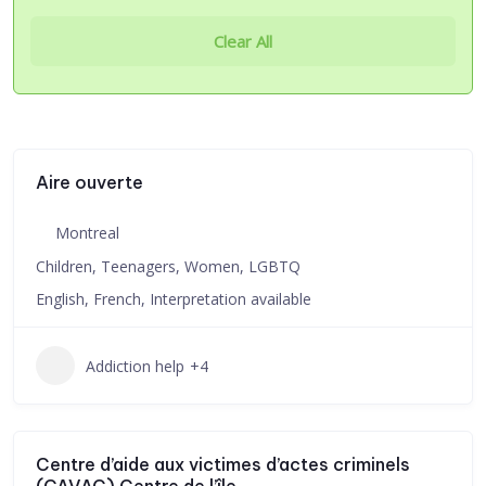
Clear All
Aire ouverte
Montreal
Children, Teenagers, Women, LGBTQ
English, French, Interpretation available
Addiction help
+4
Centre d’aide aux victimes d’actes criminels