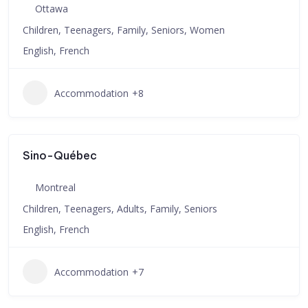
Ottawa
Children, Teenagers, Family, Seniors, Women
English, French
Accommodation
+8
Sino-Québec
Montreal
Children, Teenagers, Adults, Family, Seniors
English, French
Accommodation
+7