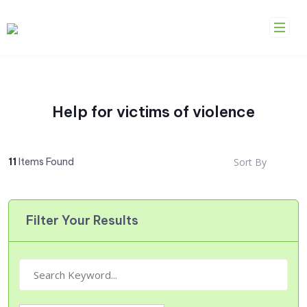
Skip
to
content
Help for victims of violence
11
Items Found
Sort By
Filter Your Results