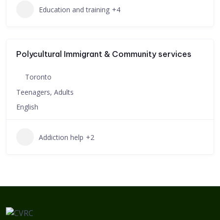
Education and training
+4
Polycultural Immigrant & Community services
Toronto
Teenagers, Adults
English
Addiction help
+2