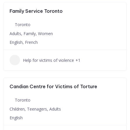
Family Service Toronto
Toronto
Adults, Family, Women
English, French
Help for victims of violence
+1
Candian Centre for Victims of Torture
Toronto
Children, Teenagers, Adults
English