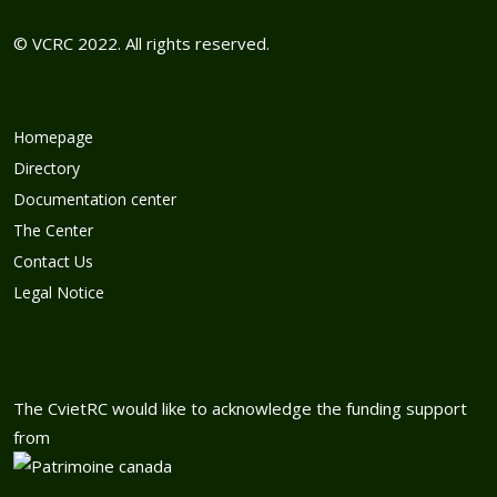
© VCRC 2022. All rights reserved.
Homepage
Directory
Documentation center
The Center
Contact Us
Legal Notice
The CvietRC would like to acknowledge the funding support
from