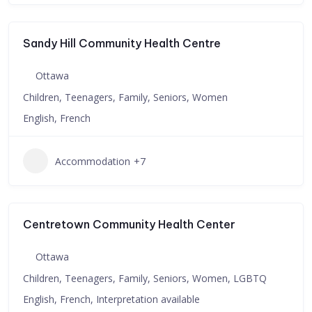
Sandy Hill Community Health Centre
Ottawa
Children, Teenagers, Family, Seniors, Women
English, French
Accommodation
+7
Centretown Community Health Center
Ottawa
Children, Teenagers, Family, Seniors, Women, LGBTQ
English, French, Interpretation available