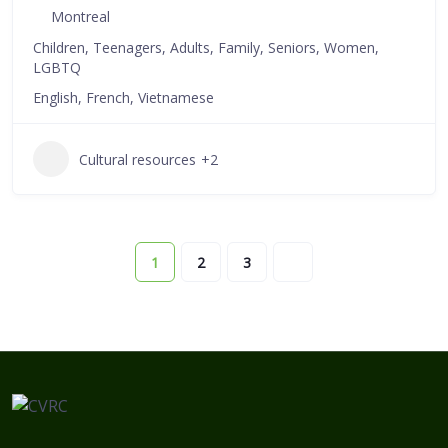
Montreal
Children, Teenagers, Adults, Family, Seniors, Women,
LGBTQ
English, French, Vietnamese
Cultural resources
+2
1
2
3