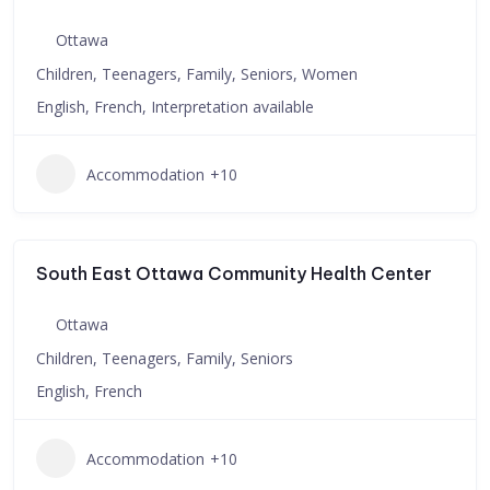
Ottawa
Children, Teenagers, Family, Seniors, Women
English, French, Interpretation available
Accommodation
+10
South East Ottawa Community Health Center
Ottawa
Children, Teenagers, Family, Seniors
English, French
Accommodation
+10