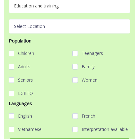
Education and training
Select Location
Population
Children
Teenagers
Adults
Family
Seniors
Women
LGBTQ
Languages
English
French
Vietnamese
Interpretation available