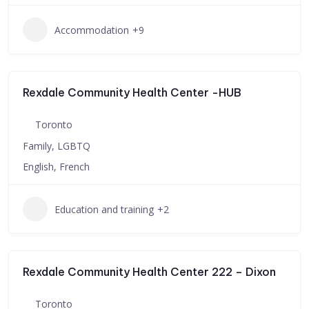
Accommodation
+9
Rexdale Community Health Center -HUB
Toronto
Family, LGBTQ
English, French
Education and training
+2
Rexdale Community Health Center 222 – Dixon
Toronto