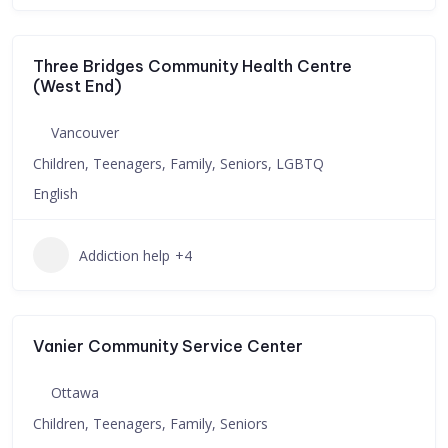
Three Bridges Community Health Centre
(West End)
Vancouver
Children, Teenagers, Family, Seniors, LGBTQ
English
Addiction help
+4
Vanier Community Service Center
Ottawa
Children, Teenagers, Family, Seniors