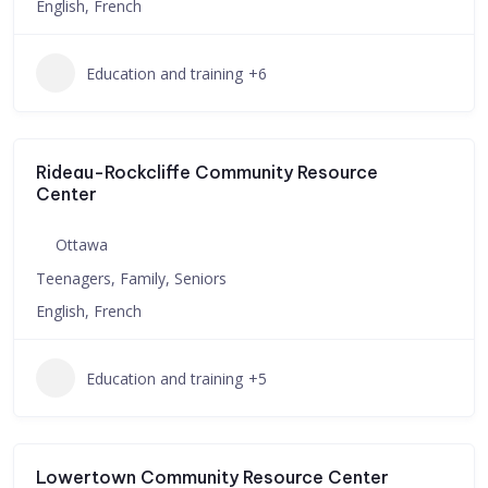
English, French
Education and training
+6
Rideau-Rockcliffe Community Resource
Center
Ottawa
Teenagers, Family, Seniors
English, French
Education and training
+5
Lowertown Community Resource Center