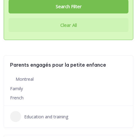
Search Filter
Clear All
Parents engagés pour la petite enfance
Montreal
Family
French
Education and training