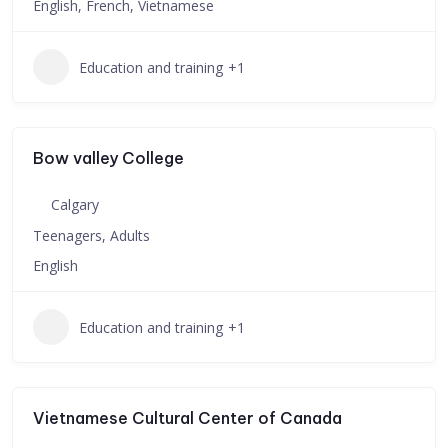
English, French, Vietnamese
Education and training
+1
Bow valley College
Calgary
Teenagers, Adults
English
Education and training
+1
Vietnamese Cultural Center of Canada