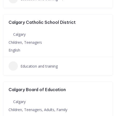
Calgary Catholic School District
Calgary
Children, Teenagers
English
Education and training
Calgary Board of Education
Calgary
Children, Teenagers, Adults, Family