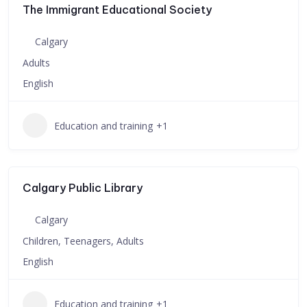
The Immigrant Educational Society
Calgary
Adults
English
Education and training
+1
Calgary Public Library
Calgary
Children, Teenagers, Adults
English
Education and training
+1