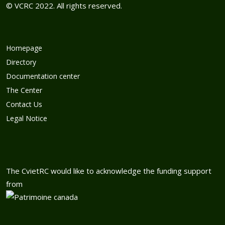
© VCRC 2022. All rights reserved.
Homepage
Directory
Documentation center
The Center
Contact Us
Legal Notice
The CvietRC would like to acknowledge the funding support
from