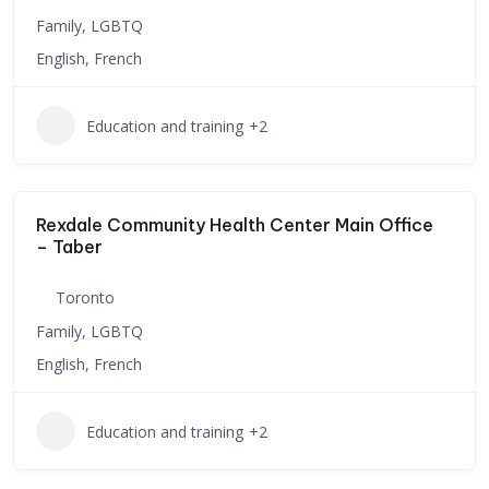
Family, LGBTQ
English, French
Education and training
+2
Rexdale Community Health Center Main Office
– Taber
Toronto
Family, LGBTQ
English, French
Education and training
+2