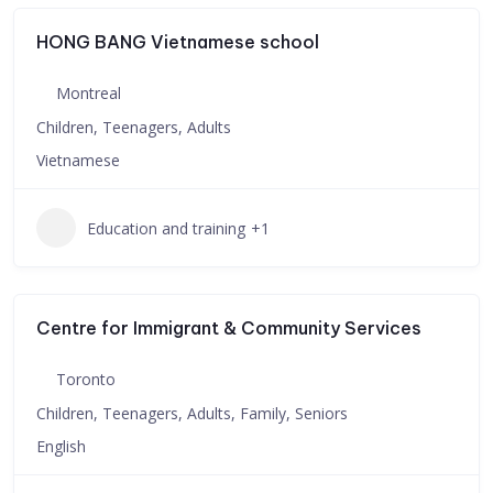
HONG BANG Vietnamese school
Montreal
Children, Teenagers, Adults
Vietnamese
Education and training
+1
Centre for Immigrant & Community Services
Toronto
Children, Teenagers, Adults, Family, Seniors
English