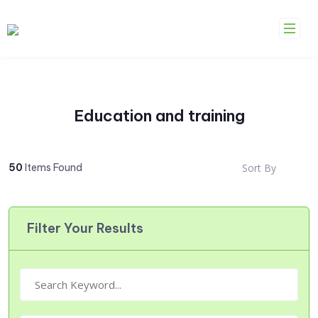
Skip
to
content
Education and training
50
Items Found
Sort By
Filter Your Results