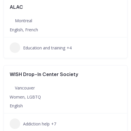
ALAC
Montreal
English, French
Education and training
+4
WISH Drop-In Center Society
Vancouver
Women, LGBTQ
English
Addiction help
+7