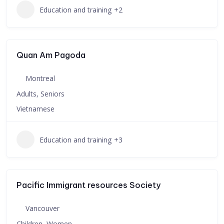
Education and training
+2
Quan Am Pagoda
Montreal
Adults, Seniors
Vietnamese
Education and training
+3
Pacific Immigrant resources Society
Vancouver
Children, Women