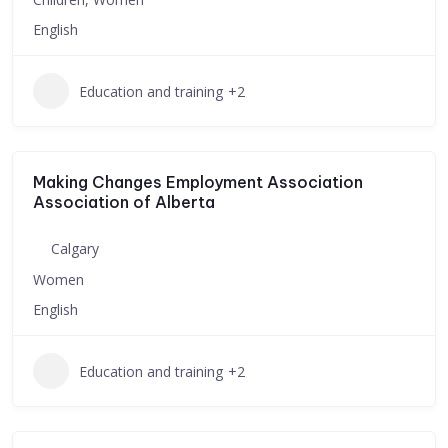
English
Education and training
+2
Making Changes Employment Association
Association of Alberta
Calgary
Women
English
Education and training
+2