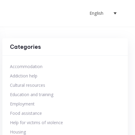
English
Categories
Accommodation
Addiction help
Cultural resources
Education and training
Employment
Food assistance
Help for victims of violence
Housing