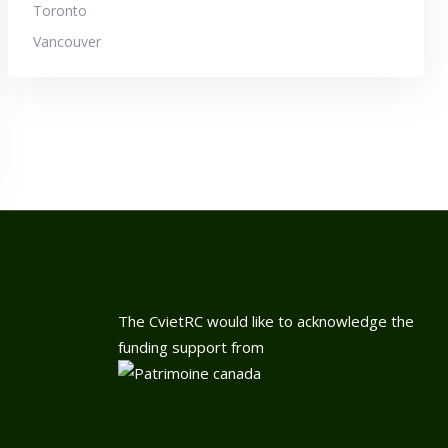
Toronto
Vancouver
The CvietRC would like to acknowledge the
funding support from