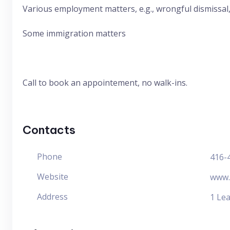
Various employment matters, e.g., wrongful dismissal
Some immigration matters
Call to book an appointement, no walk-ins.
Contacts
Phone
416-
Website
www.
Address
1 Lea