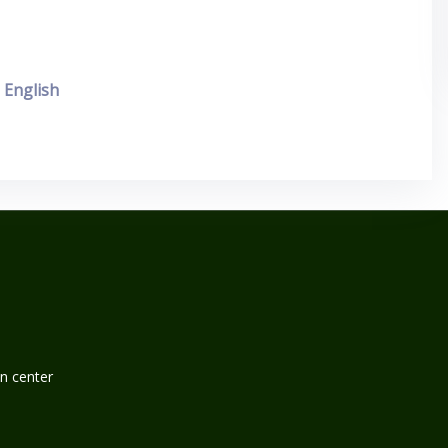
English
n center