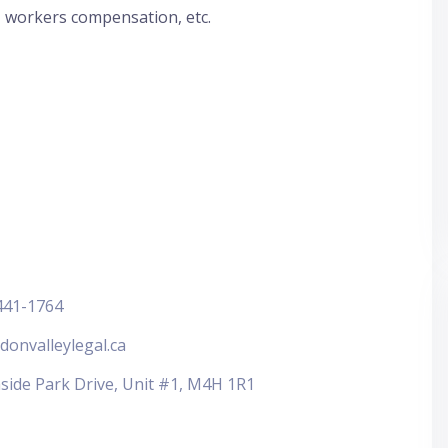
, workers compensation, etc.
441-1764
donvalleylegal.ca
side Park Drive, Unit #1, M4H 1R1