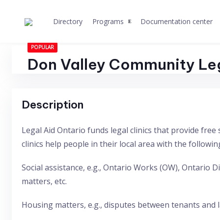
Skip
to
Directory
Programs
Documentation center
content
POPULAR
Don Valley Community Le
Description
Legal Aid Ontario funds legal clinics that provide fr
clinics help people in their local area with the followin
Social assistance, e.g., Ontario Works (OW), Ontario
matters, etc.
Housing matters, e.g., disputes between tenants and la