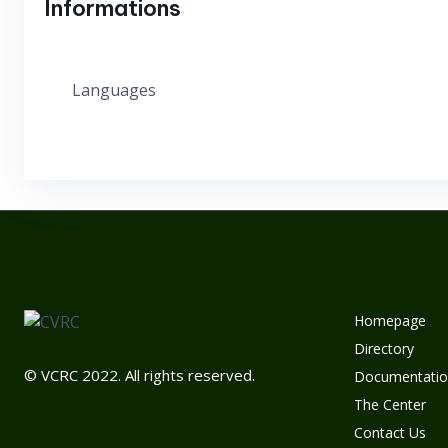
Informations
Languages
Homepage
Directory
© VCRC 2022. All rights reserved.
Documentatio
The Center
Contact Us