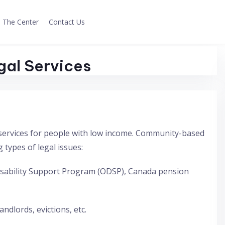
The Center
Contact Us
gal Services
ee services for people with low income. Community-based
g types of legal issues:
 Disability Support Program (ODSP), Canada pension
ndlords, evictions, etc.