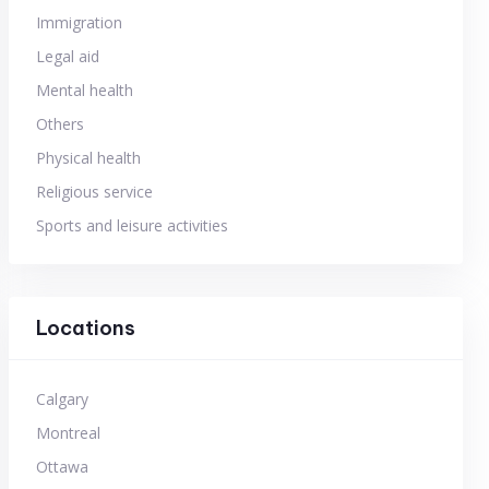
Immigration
Legal aid
Mental health
Others
Physical health
Religious service
Sports and leisure activities
Locations
Calgary
Montreal
Ottawa