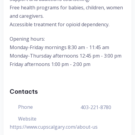
Free health programs for babies, children, women
and caregivers.
Accessible treatment for opioid dependency.
Opening hours:
Monday-Friday mornings 8:30 am - 11:45 am
Monday-Thursday afternoons 12:45 pm - 3:00 pm
Friday afternoons 1:00 pm - 2:00 pm
Contacts
Phone
403-221-8780
Website
https://www.cupscalgary.com/about-us