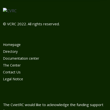
© VCRC 2022. All rights reserved.
Homepage
Directory
Documentation center
The Center
Contact Us
Legal Notice
The CvietRC would like to acknowledge the funding support