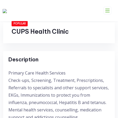
Skip
to
content
POPULAR
CUPS Health Clinic
Description
Primary Care Health Services
Check-ups, Screening, Treatment, Prescriptions,
Referrals to specialists and other support services,
EKGs, Immunizations to protect you from
influenza, pneumococcal, Hepatitis B and tetanus.
Mental health services, counselling, medication
support and addictions counselling.