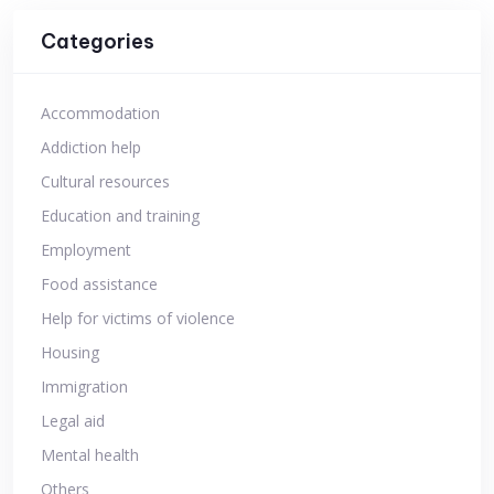
Categories
Accommodation
Addiction help
Cultural resources
Education and training
Employment
Food assistance
Help for victims of violence
Housing
Immigration
Legal aid
Mental health
Others