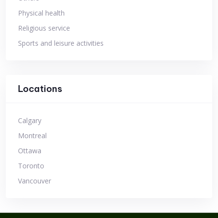
Physical health
Religious service
Sports and leisure activities
Locations
Calgary
Montreal
Ottawa
Toronto
Vancouver