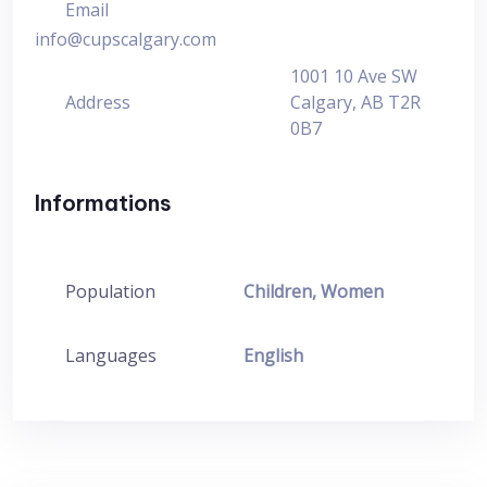
Email
info@cupscalgary.com
1001 10 Ave SW
Address
Calgary, AB T2R
0B7
Informations
Population
Children, Women
Languages
English