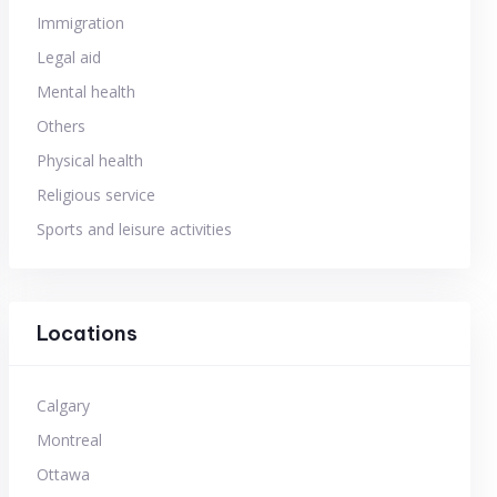
Immigration
Legal aid
Mental health
Others
Physical health
Religious service
Sports and leisure activities
Locations
Calgary
Montreal
Ottawa