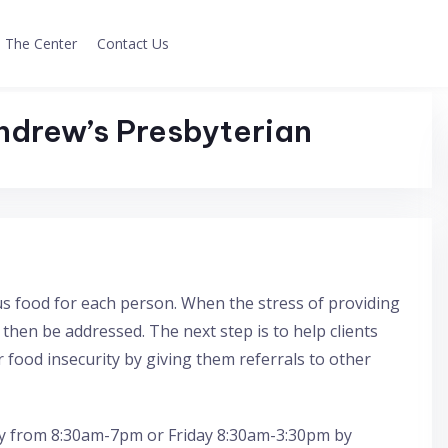
The Center
Contact Us
ndrew’s Presbyterian
s food for each person. When the stress of providing
n then be addressed. The next step is to help clients
 food insecurity by giving them referrals to other
 from 8:30am-7pm or Friday 8:30am-3:30pm by