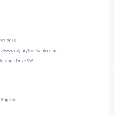
253-2055
s://www.calgaryfoodbank.com/
Heritage Drive SW
English