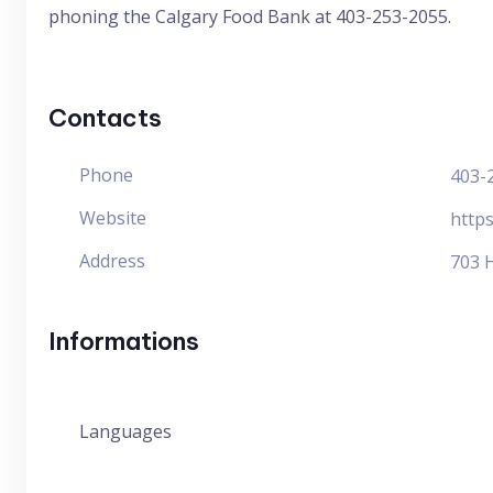
phoning the Calgary Food Bank at 403-253-2055.
Contacts
Phone
403-
Website
http
Address
703 
Informations
Languages