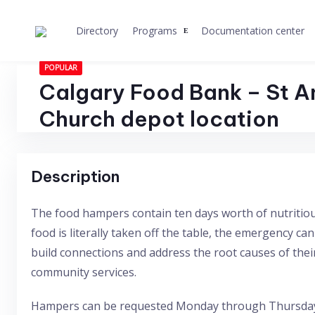
Skip
to
Directory
Programs
Documentation center
content
POPULAR
Calgary Food Bank – St A
Church depot location
Description
The food hampers contain ten days worth of nutritiou
food is literally taken off the table, the emergency ca
build connections and address the root causes of their
community services.
Hampers can be requested Monday through Thursday