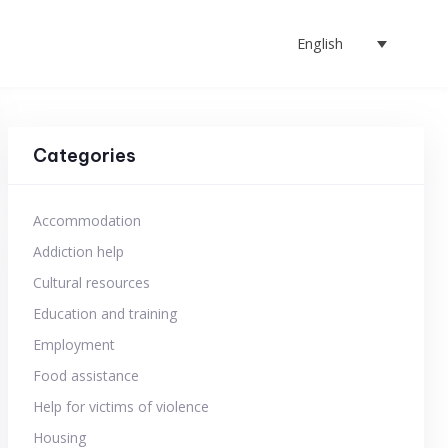
English
Categories
Accommodation
Addiction help
Cultural resources
Education and training
Employment
Food assistance
Help for victims of violence
Housing