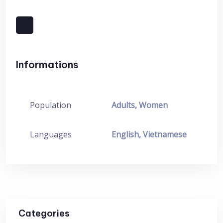
Informations
Population
Adults, Women
Languages
English, Vietnamese
Categories