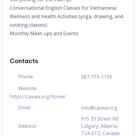
Conversational English Classes for Vietnamese.
Wellness and Health Activities (yoga, drawing, and
cooking classes).
Monthly Meet-ups and Events
Contacts
Phone
587-719-1199
Website
https://cavwa.org/home/
Email
info@cavwa.org
915 33 Street NE
Address
Calgary, Alberta
T2A 6T2, Canada