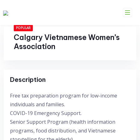
Skip
to
content
POPULAR
Calgary Vietnamese Women’s
Association
Description
Free tax preparation program for low-income
individuals and families.
COVID-19 Emergency Support.
Senior Support Program (health information
programs, food distribution, and Vietnamese
storytelling for the elderly).