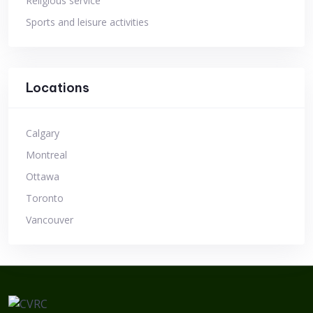
Religious service
Sports and leisure activities
Locations
Calgary
Montreal
Ottawa
Toronto
Vancouver