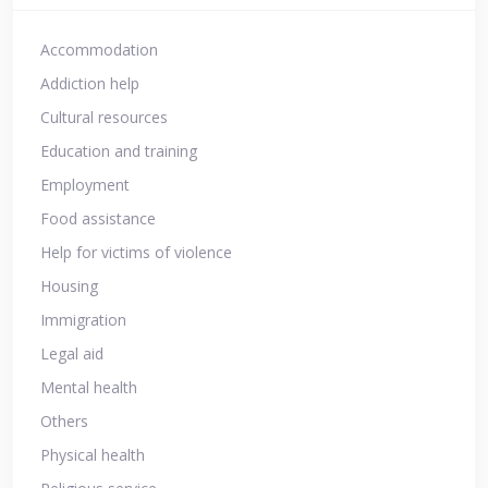
Accommodation
Addiction help
Cultural resources
Education and training
Employment
Food assistance
Help for victims of violence
Housing
Immigration
Legal aid
Mental health
Others
Physical health