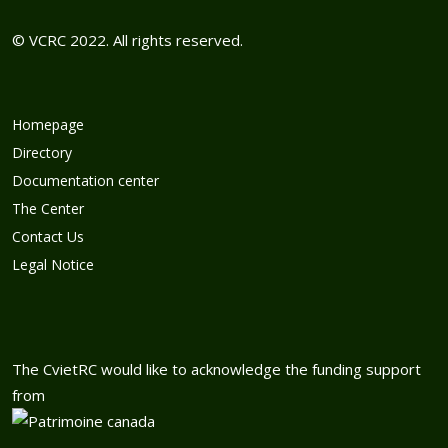
© VCRC 2022. All rights reserved.
Homepage
Directory
Documentation center
The Center
Contact Us
Legal Notice
The CvietRC would like to acknowledge the funding support
from