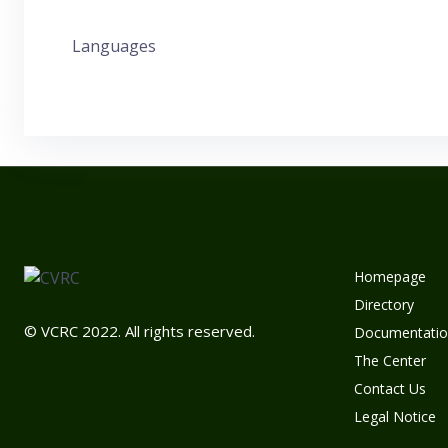
Languages
Homepage
Directory
© VCRC 2022. All rights reserved.
Documentatio
The Center
Contact Us
Legal Notice