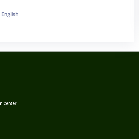
English
n center