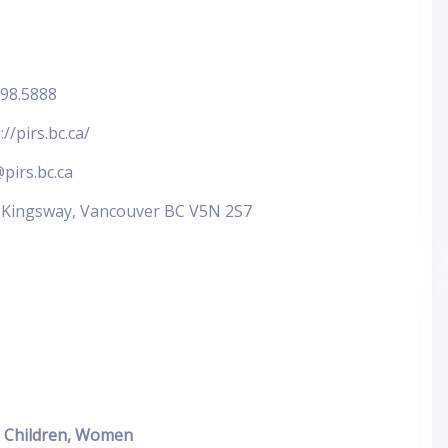
298.5888
://pirs.bc.ca/
pirs.bc.ca
 Kingsway, Vancouver BC V5N 2S7
Children, Women