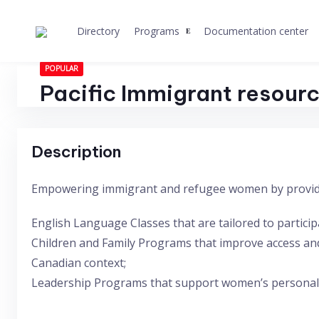
Skip
to
Directory
Programs
Documentation center
content
POPULAR
Pacific Immigrant resour
Description
Empowering immigrant and refugee women by provid
English Language Classes that are tailored to partici
Children and Family Programs that improve access and
Canadian context;
Leadership Programs that support women’s personal