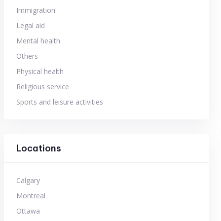
Immigration
Legal aid
Mental health
Others
Physical health
Religious service
Sports and leisure activities
Locations
Calgary
Montreal
Ottawa