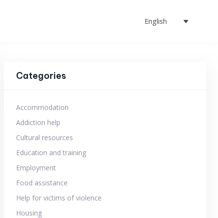
English
Categories
Accommodation
Addiction help
Cultural resources
Education and training
Employment
Food assistance
Help for victims of violence
Housing