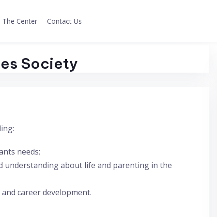
The Center
Contact Us
ces Society
ing:
pants needs;
 understanding about life and parenting in the
 and career development.