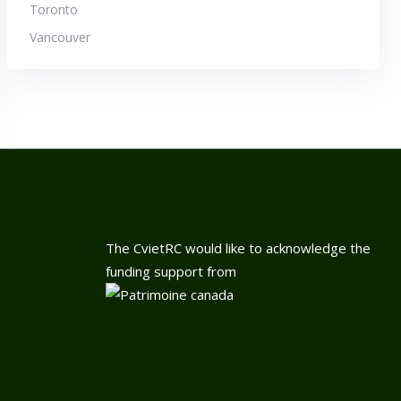
Toronto
Vancouver
The CvietRC would like to acknowledge the
funding support from