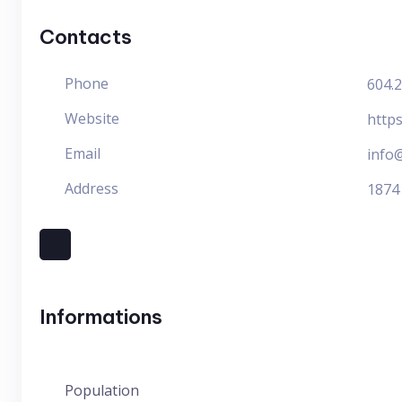
Contacts
Phone
604.
Website
https
Email
info@
Address
1874
Informations
Population