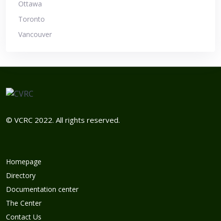
Ottawa
Toronto
Vancouver
© VCRC 2022. All rights reserved.
Homepage
Directory
Documentation center
The Center
Contact Us