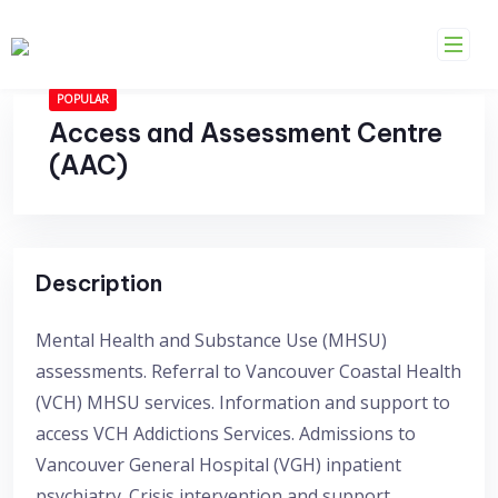
Skip
to
content
POPULAR
Access and Assessment Centre
(AAC)
Description
Mental Health and Substance Use (MHSU)
assessments. Referral to Vancouver Coastal Health
(VCH) MHSU services. Information and support to
access VCH Addictions Services. Admissions to
Vancouver General Hospital (VGH) inpatient
psychiatry. Crisis intervention and support.