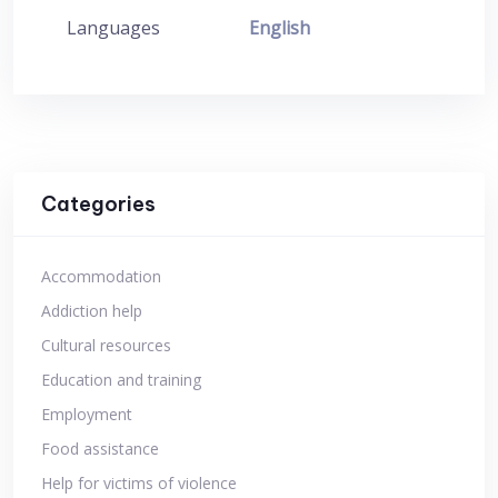
Languages
English
Categories
Accommodation
Addiction help
Cultural resources
Education and training
Employment
Food assistance
Help for victims of violence