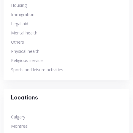
Housing
Immigration
Legal aid
Mental health
Others
Physical health
Religious service
Sports and leisure activities
Locations
Calgary
Montreal