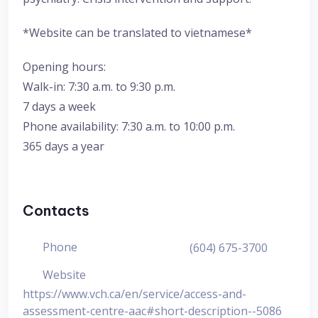
*Website can be translated to vietnamese*
Opening hours:
Walk-in: 7:30 a.m. to 9:30 p.m.
7 days a week
Phone availability: 7:30 a.m. to 10:00 p.m.
365 days a year
Contacts
Phone
(604) 675-3700
Website
https://www.vch.ca/en/service/access-and-
assessment-centre-aac#short-description--5086