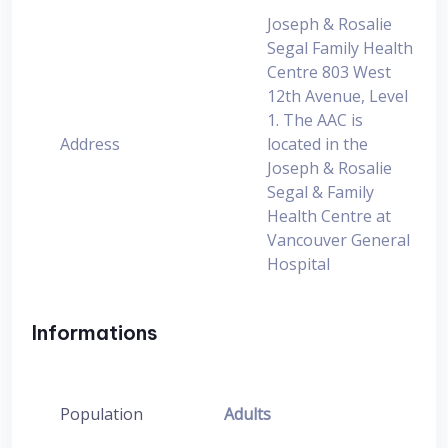
Joseph & Rosalie
Segal Family Health
Centre 803 West
12th Avenue, Level
1. The AAC is
Address
located in the
Joseph & Rosalie
Segal & Family
Health Centre at
Vancouver General
Hospital
Informations
Population
Adults