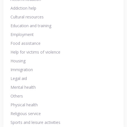
Addiction help
Cultural resources
Education and training
Employment
Food assistance
Help for victims of violence
Housing
Immigration
Legal aid
Mental health
Others
Physical health
Religious service
Sports and leisure activities