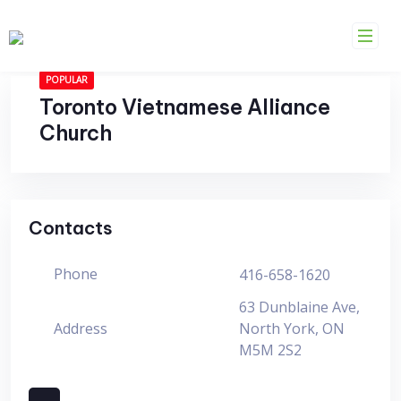
Skip
to
content
POPULAR
Toronto Vietnamese Alliance
Church
Contacts
Phone
416-658-1620
63 Dunblaine Ave,
Address
North York, ON
M5M 2S2