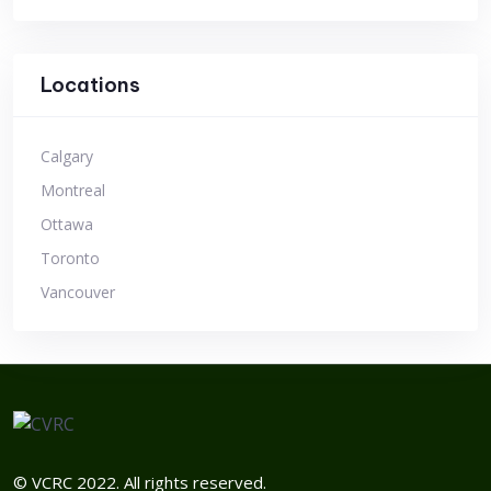
Locations
Calgary
Montreal
Ottawa
Toronto
Vancouver
© VCRC 2022. All rights reserved.