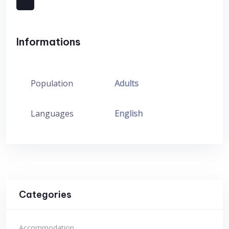
Informations
Population
Adults
Languages
English
Categories
Accommodation