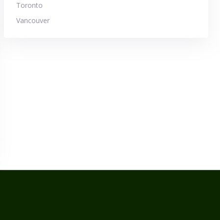
Toronto
Vancouver