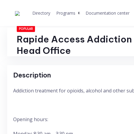
Skip
to
Directory
Programs
Documentation center
content
POPULAR
Rapide Access Addiction 
Head Office
Description
Addiction treatment for opioids, alcohol and other s
Opening hours:
Monday: 8:30 am – 3:30 pm