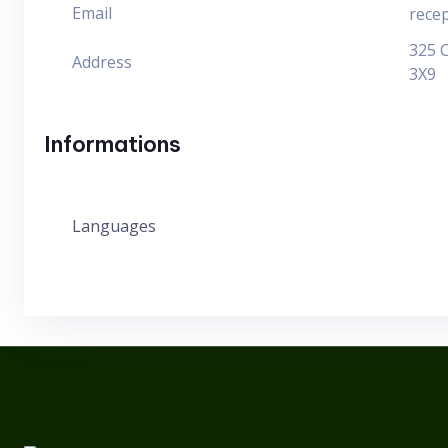
Email
rece
325 
Address
3X9
Informations
Languages