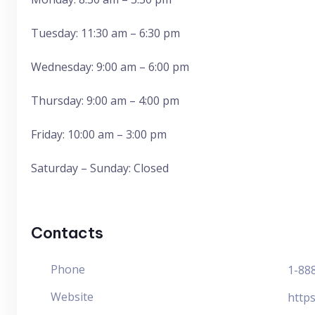
Tuesday: 11:30 am – 6:30 pm
Wednesday: 9:00 am – 6:00 pm
Thursday: 9:00 am – 4:00 pm
Friday: 10:00 am – 3:00 pm
Saturday – Sunday: Closed
Contacts
Phone
1-88
Website
http