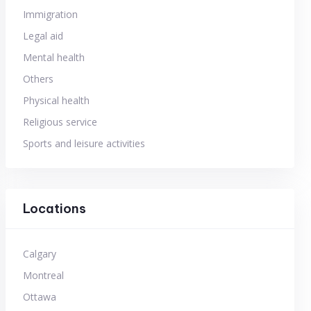
Immigration
Legal aid
Mental health
Others
Physical health
Religious service
Sports and leisure activities
Locations
Calgary
Montreal
Ottawa