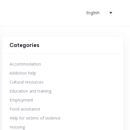
English
Categories
Accommodation
Addiction help
Cultural resources
Education and training
Employment
Food assistance
Help for victims of violence
Housing