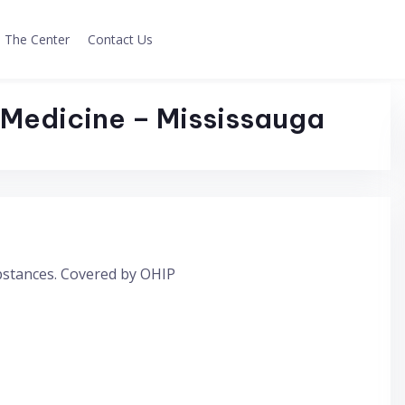
The Center
Contact Us
Medicine – Mississauga
ubstances. Covered by OHIP