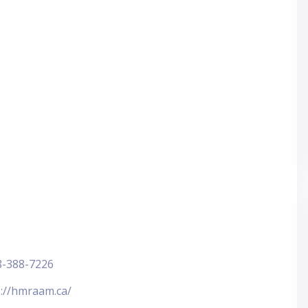
8-388-7226
s://hmraam.ca/