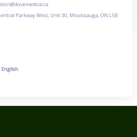
ption@dovemedical.ca
Central Parkway West, Unit 30, Mississauga, ON L5B
English