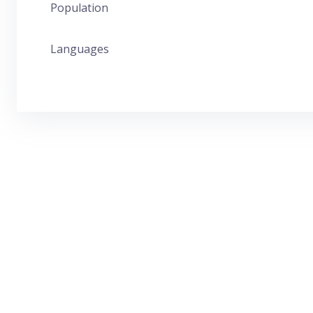
Population
Languages