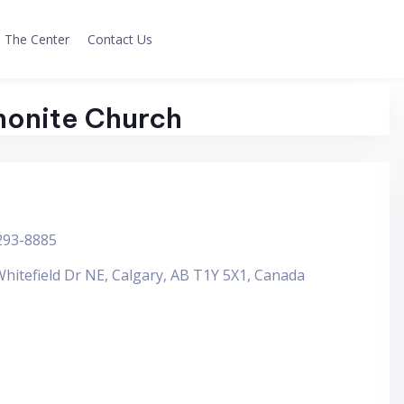
The Center
Contact Us
onite Church
293-8885
hitefield Dr NE, Calgary, AB T1Y 5X1, Canada