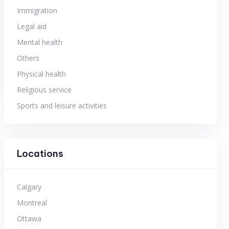
Immigration
Legal aid
Mental health
Others
Physical health
Religious service
Sports and leisure activities
Locations
Calgary
Montreal
Ottawa