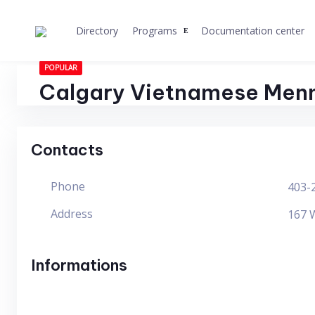
Skip
to
Directory
Programs
Documentation center
content
POPULAR
Calgary Vietnamese Menn
Contacts
Phone
403-
Address
167 W
Informations