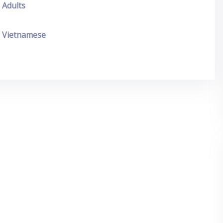
Adults
Vietnamese