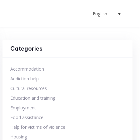
English
Categories
Accommodation
Addiction help
Cultural resources
Education and training
Employment
Food assistance
Help for victims of violence
Housing