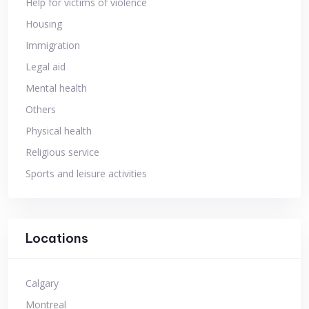
Help for victims of violence
Housing
Immigration
Legal aid
Mental health
Others
Physical health
Religious service
Sports and leisure activities
Locations
Calgary
Montreal