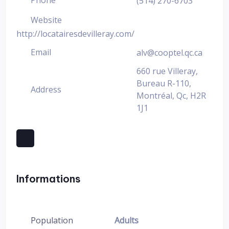
Phone
(514) 270-6703
Website
http://locatairesdevilleray.com/
Email
alv@cooptel.qc.ca
660 rue Villeray,
Bureau R-110,
Address
Montréal, Qc, H2R
1J1
Informations
Population
Adults