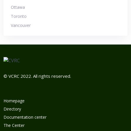
Ottawa
Toronto
Vancouver
© VCRC 2022. All rights reserved.
Homepage
Directory
Documentation center
The Center