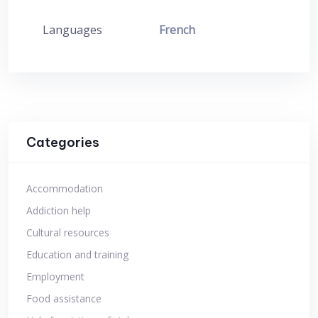
Languages
French
Categories
Accommodation
Addiction help
Cultural resources
Education and training
Employment
Food assistance