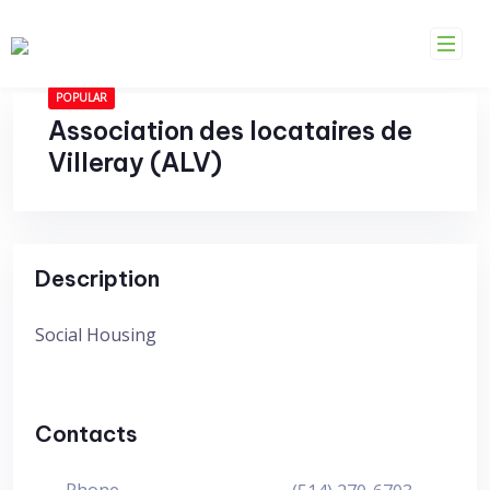
Skip
to
content
POPULAR
Association des locataires de
Villeray (ALV)
Description
Social Housing
Contacts